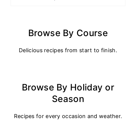
Browse By Course
Delicious recipes from start to finish.
Browse By Holiday or
Season
Recipes for every occasion and weather.