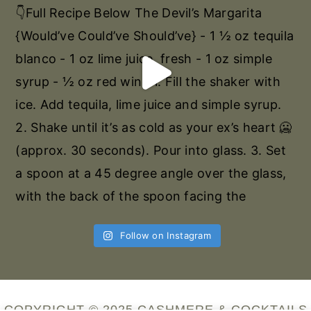
Follow on Instagram
COPYRIGHT © 2025 CASHMERE & COCKTAILS