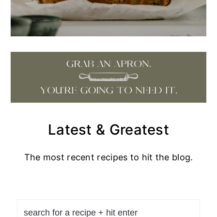
Latest & Greatest
The most recent recipes to hit the blog.