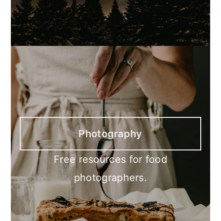
Photography
Free resources for food
photographers.