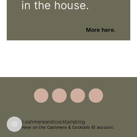
in the house.
More here.
Footer
cashmereandcocktailsblog
New on the Cashmere & Cocktails IG account: