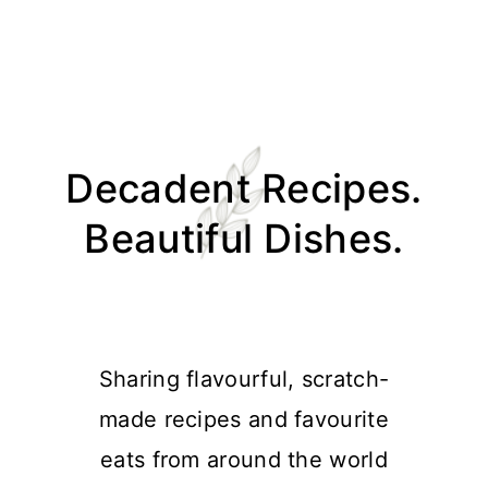
Skip
Skip
Skip
Skip
to
to
to
to
Decadent Recipes.
primary
main
primary
footer
navigation
content
sidebar
Beautiful Dishes.
Sharing flavourful, scratch-
made recipes and favourite
eats from around the world