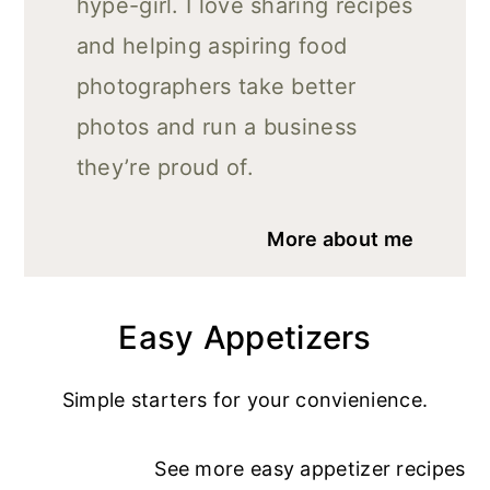
hype-girl. I love sharing recipes
and helping aspiring food
photographers take better
photos and run a business
they’re proud of.
More about me
Easy Appetizers
Simple starters for your convienience.
See more
easy appetizer recipe
s