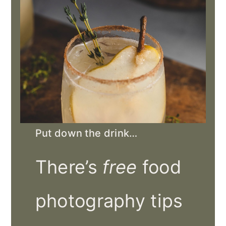
Put down the drink…
There’s
free
food
photography tips