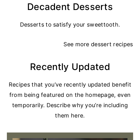
Decadent Desserts
Desserts to satisfy your sweettooth.
See more
dessert recipes
Recently Updated
Recipes that you’ve recently updated benefit
from being featured on the homepage, even
temporarily. Describe why you’re including
them here.