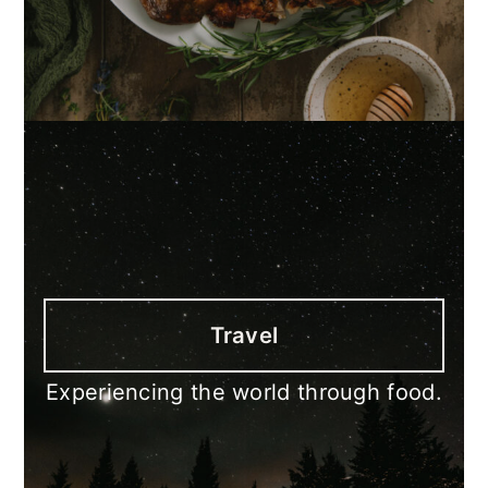
Travel
Experiencing the world through food.