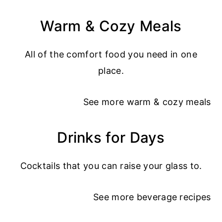
Warm & Cozy Meals
All of the comfort food you need in one
place.
See more
warm & cozy meals
Drinks for Days
Cocktails that you can raise your glass to.
See more
beverage recipes