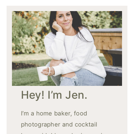
Hey! I’m Jen.
I’m a home baker, food
photographer and cocktail