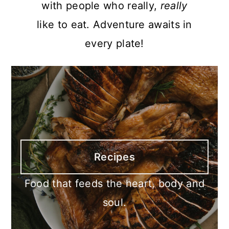
with people who really,
really
like to eat. Adventure awaits in
every plate!
Recipes
Food that feeds the heart, body and
soul.