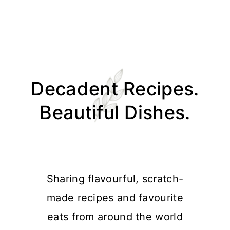
Skip
Skip
Skip
Skip
to
to
to
to
Decadent Recipes.
primary
main
primary
footer
navigation
content
sidebar
Beautiful Dishes.
Sharing flavourful, scratch-
made recipes and favourite
eats from around the world