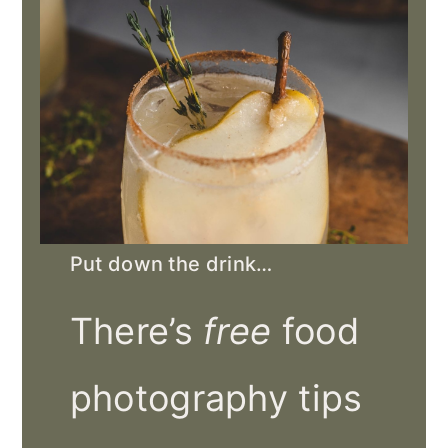
Put down the drink…
There’s
free
food
photography tips