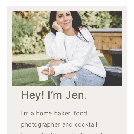
Hey! I’m Jen.
I’m a home baker, food
photographer and cocktail