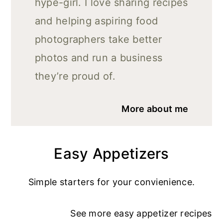
hype-girl. I love sharing recipes
and helping aspiring food
photographers take better
photos and run a business
they’re proud of.
More about me
Easy Appetizers
Simple starters for your convienience.
See more
easy appetizer recipe
s