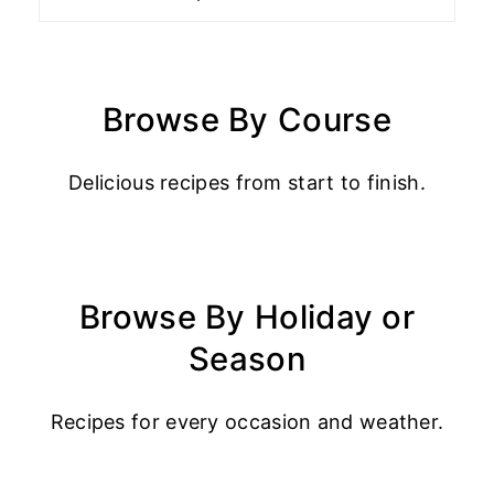
Browse By Course
Delicious recipes from start to finish.
Browse By Holiday or
Season
Recipes for every occasion and weather.