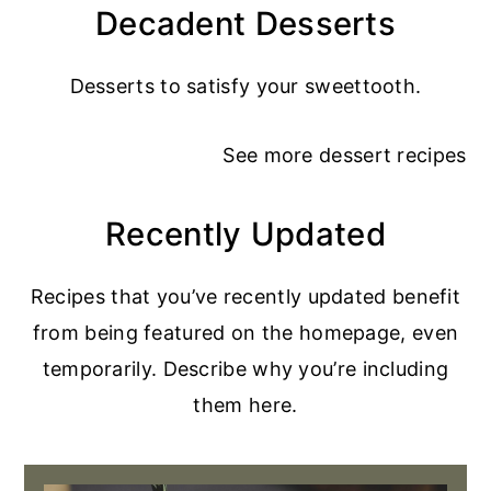
Decadent Desserts
Desserts to satisfy your sweettooth.
See more
dessert recipes
Recently Updated
Recipes that you’ve recently updated benefit
from being featured on the homepage, even
temporarily. Describe why you’re including
them here.