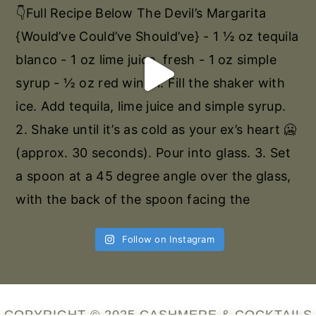
Follow on Instagram
COPYRIGHT © 2025 CASHMERE & COCKTAILS