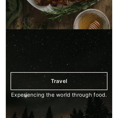
Travel
Experiencing the world through food.