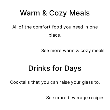
Warm & Cozy Meals
All of the comfort food you need in one
place.
See more
warm & cozy meals
Drinks for Days
Cocktails that you can raise your glass to.
See more
beverage recipes