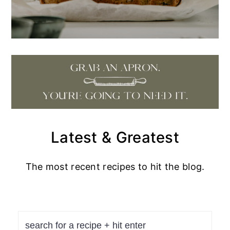
Latest & Greatest
The most recent recipes to hit the blog.