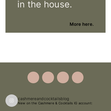
in the house.
More here.
Footer
cashmereandcocktailsblog
New on the Cashmere & Cocktails IG account: