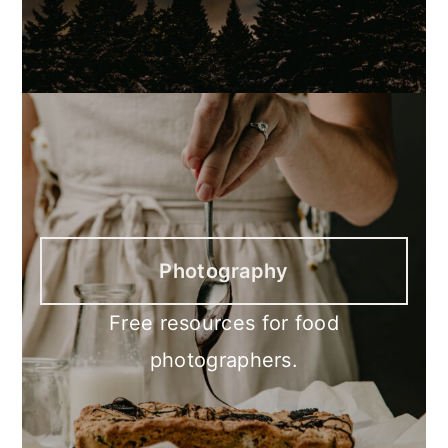
Photography
Free resources for food
photographers.