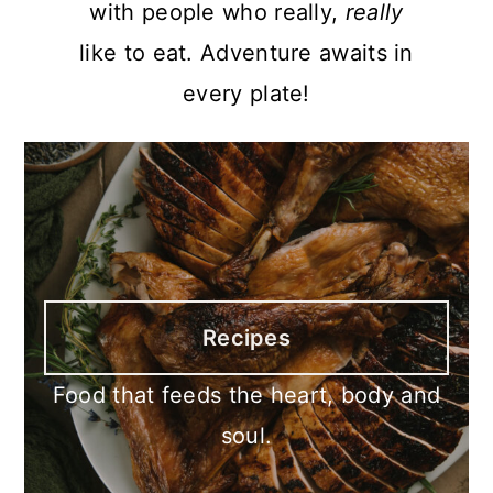
with people who really,
really
like to eat. Adventure awaits in
every plate!
Recipes
Food that feeds the heart, body and
soul.