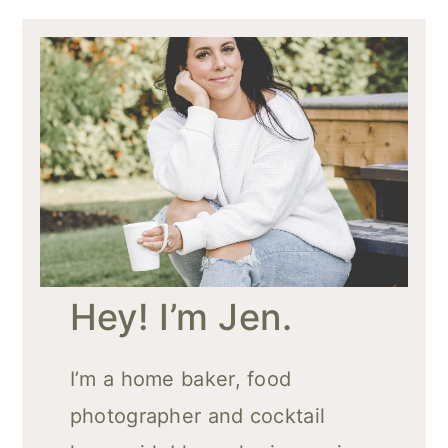
Hey! I’m Jen.
I’m a home baker, food
photographer and cocktail