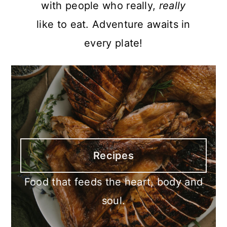
with people who really,
really
like to eat. Adventure awaits in
every plate!
Recipes
Food that feeds the heart, body and
soul.