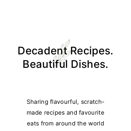
Skip
Skip
Skip
Skip
to
to
to
to
Decadent Recipes.
primary
main
primary
footer
navigation
content
sidebar
Beautiful Dishes.
Sharing flavourful, scratch-
made recipes and favourite
eats from around the world