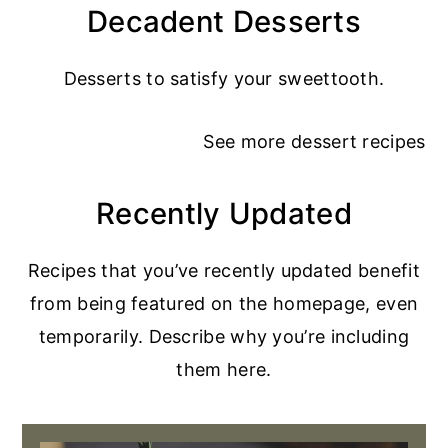
Decadent Desserts
Desserts to satisfy your sweettooth.
See more
dessert recipes
Recently Updated
Recipes that you’ve recently updated benefit
from being featured on the homepage, even
temporarily. Describe why you’re including
them here.