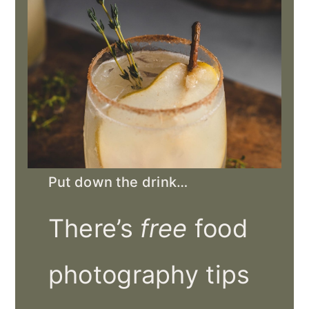
Put down the drink…
There’s
free
food
photography tips