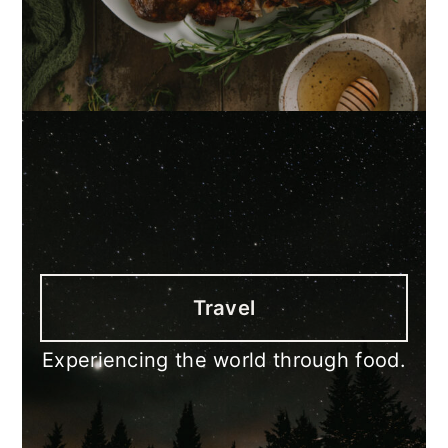
Travel
Experiencing the world through food.