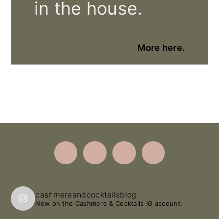
in the house.
More here.
Footer
cashmereandcocktailsblog
New on the Cashmere & Cocktails IG account: