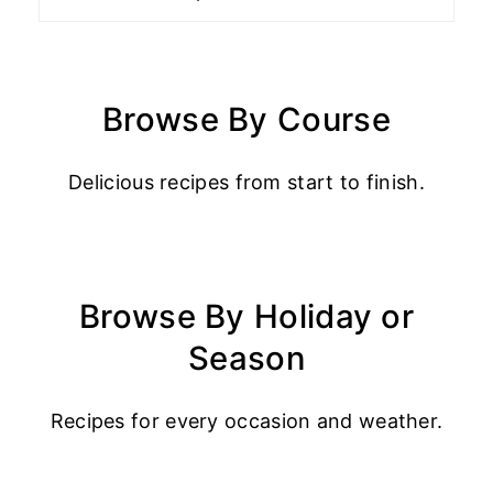
Browse By Course
Delicious recipes from start to finish.
Browse By Holiday or
Season
Recipes for every occasion and weather.