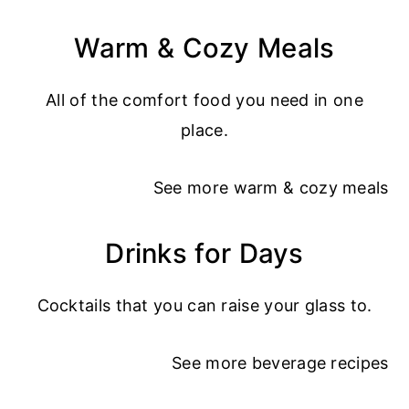
Warm & Cozy Meals
All of the comfort food you need in one
place.
See more
warm & cozy meals
Drinks for Days
Cocktails that you can raise your glass to.
See more
beverage recipes