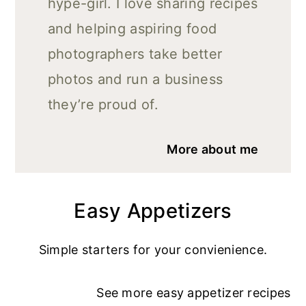
hype-girl. I love sharing recipes
and helping aspiring food
photographers take better
photos and run a business
they’re proud of.
More about me
Easy Appetizers
Simple starters for your convienience.
See more
easy appetizer recipe
s