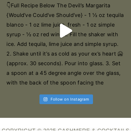
Follow on Instagram
COPYRIGHT © 2025 CASHMERE & COCKTAILS