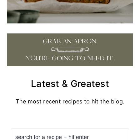
Latest & Greatest
The most recent recipes to hit the blog.