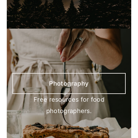
Photography
Free resources for food
photographers.