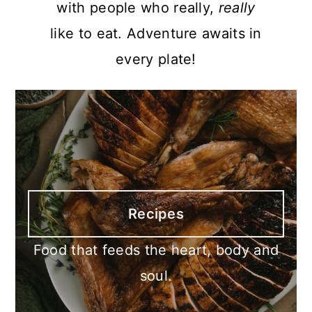
with people who really,
really
like to eat. Adventure awaits in
every plate!
Recipes
Food that feeds the heart, body and
soul.