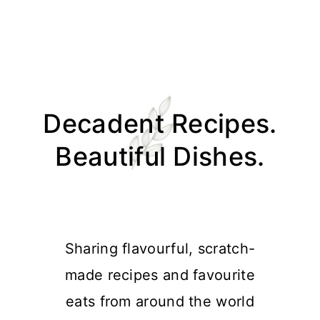
Skip
Skip
Skip
Skip
to
to
to
to
Decadent Recipes.
primary
main
primary
footer
navigation
content
sidebar
Beautiful Dishes.
Sharing flavourful, scratch-
made recipes and favourite
eats from around the world