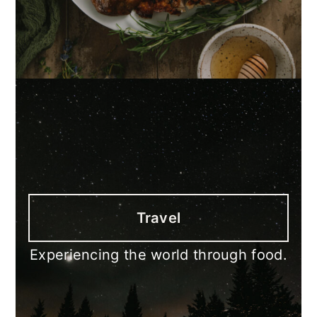
Travel
Experiencing the world through food.