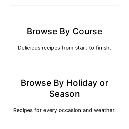
Browse By Course
Delicious recipes from start to finish.
Browse By Holiday or
Season
Recipes for every occasion and weather.