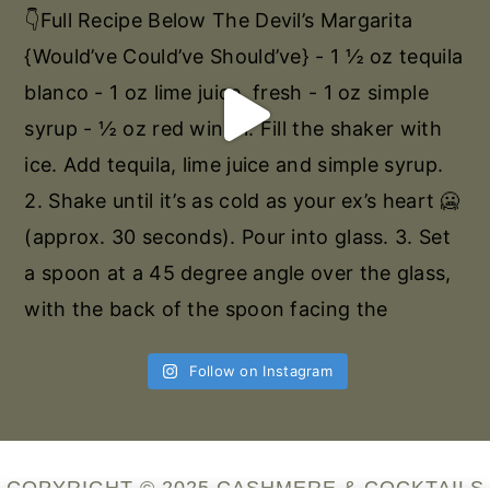
Follow on Instagram
COPYRIGHT © 2025 CASHMERE & COCKTAILS