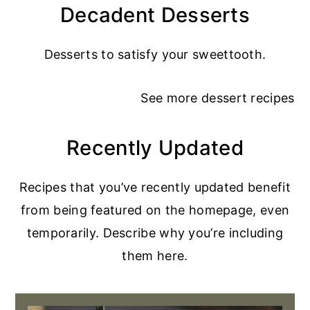
Decadent Desserts
Desserts to satisfy your sweettooth.
See more
dessert recipes
Recently Updated
Recipes that you’ve recently updated benefit
from being featured on the homepage, even
temporarily. Describe why you’re including
them here.