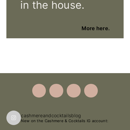
in the house.
More here.
Footer
cashmereandcocktailsblog
New on the Cashmere & Cocktails IG account: