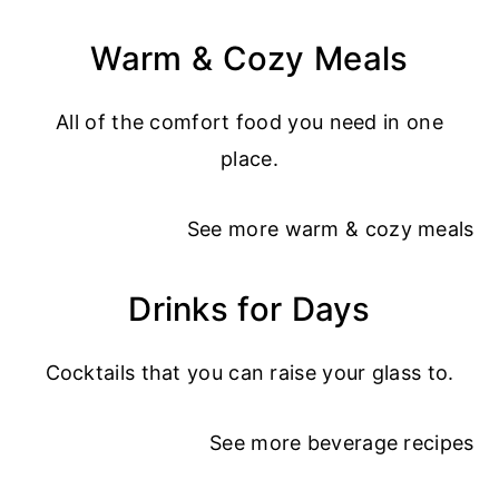
Warm & Cozy Meals
All of the comfort food you need in one
place.
See more
warm & cozy meals
Drinks for Days
Cocktails that you can raise your glass to.
See more
beverage recipes