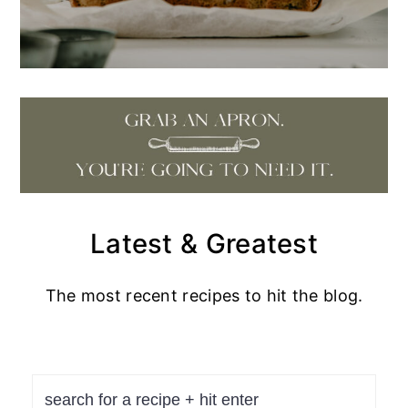
Latest & Greatest
The most recent recipes to hit the blog.