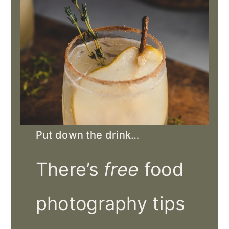
Put down the drink…
There’s
free
food
photography tips