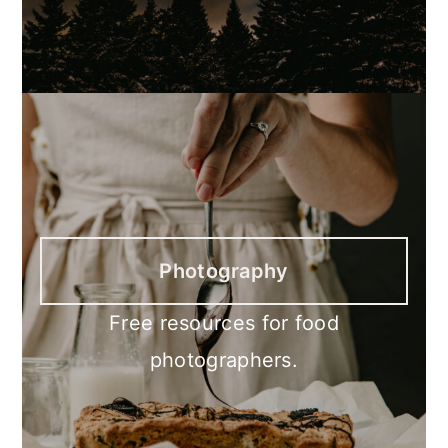
Photography
Free resources for food
photographers.