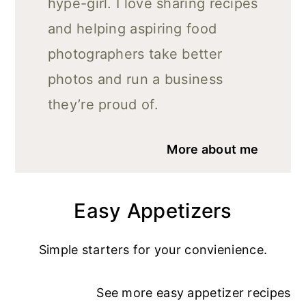
hype-girl. I love sharing recipes
and helping aspiring food
photographers take better
photos and run a business
they’re proud of.
More about me
Easy Appetizers
Simple starters for your convienience.
See more
easy appetizer recipe
s