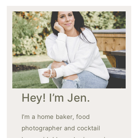
Hey! I’m Jen.
I’m a home baker, food
photographer and cocktail