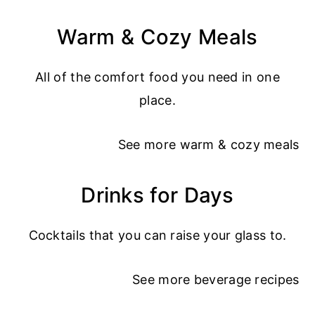
Warm & Cozy Meals
All of the comfort food you need in one
place.
See more
warm & cozy meals
Drinks for Days
Cocktails that you can raise your glass to.
See more
beverage recipes