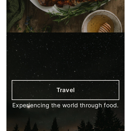
Travel
Experiencing the world through food.