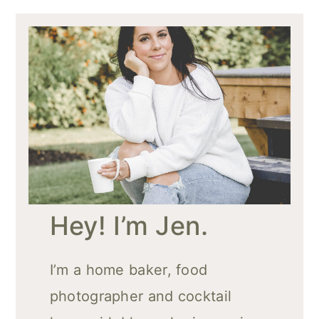
Hey! I’m Jen.
I’m a home baker, food
photographer and cocktail