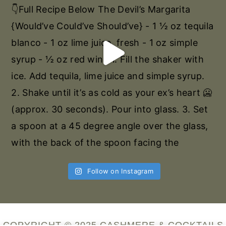
Follow on Instagram
COPYRIGHT © 2025 CASHMERE & COCKTAILS