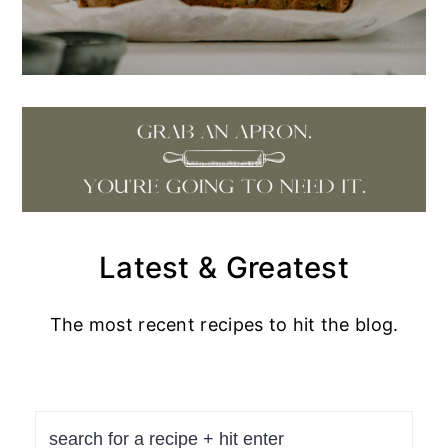
Latest & Greatest
The most recent recipes to hit the blog.