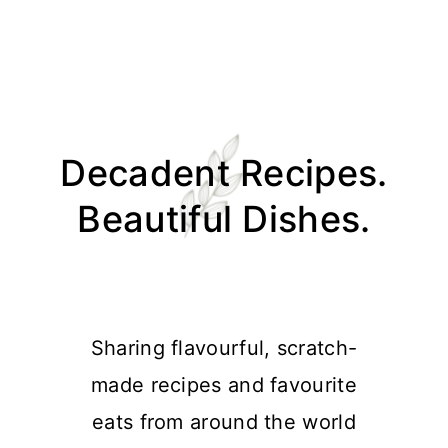
Skip
Skip
Skip
Skip
to
to
to
to
Decadent Recipes.
primary
main
primary
footer
navigation
content
sidebar
Beautiful Dishes.
Sharing flavourful, scratch-
made recipes and favourite
eats from around the world