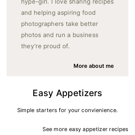
hype-girl. I love sharing recipes
and helping aspiring food
photographers take better
photos and run a business
they’re proud of.
More about me
Easy Appetizers
Simple starters for your convienience.
See more
easy appetizer recipe
s