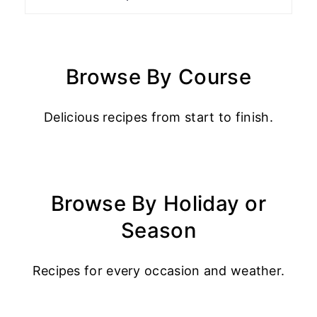
Browse By Course
Delicious recipes from start to finish.
Browse By Holiday or
Season
Recipes for every occasion and weather.