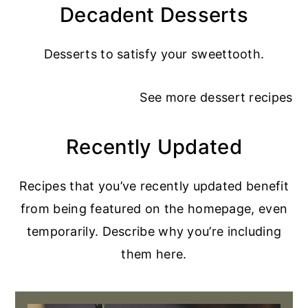
Decadent Desserts
Desserts to satisfy your sweettooth.
See more
dessert recipes
Recently Updated
Recipes that you’ve recently updated benefit
from being featured on the homepage, even
temporarily. Describe why you’re including
them here.