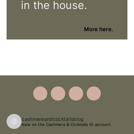
in the house.
More here.
Footer
cashmereandcocktailsblog
New on the Cashmere & Cocktails IG account: