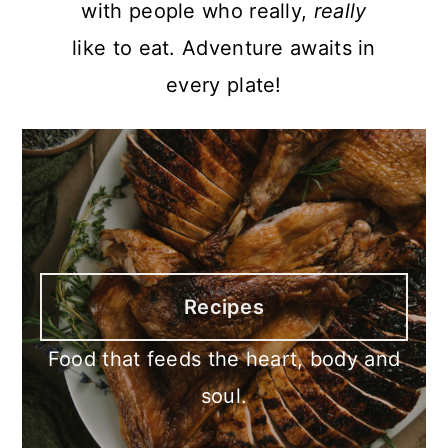
with people who really,
really
like to eat. Adventure awaits in
every plate!
Recipes
Food that feeds the heart, body and
soul.