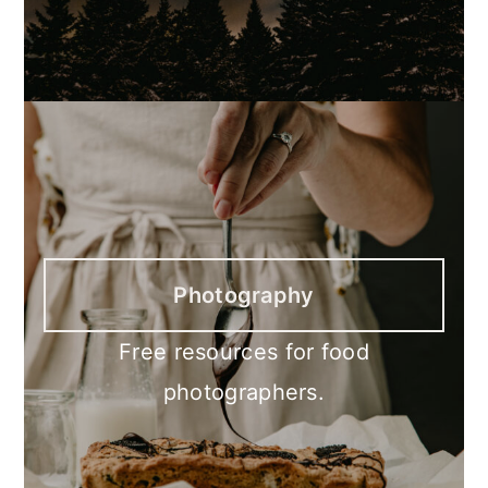
Photography
Free resources for food
photographers.