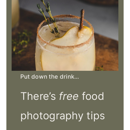
Put down the drink…
There’s
free
food
photography tips