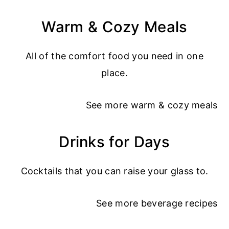
Warm & Cozy Meals
All of the comfort food you need in one
place.
See more
warm & cozy meals
Drinks for Days
Cocktails that you can raise your glass to.
See more
beverage recipes