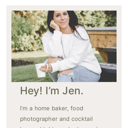
Hey! I’m Jen.
I’m a home baker, food
photographer and cocktail