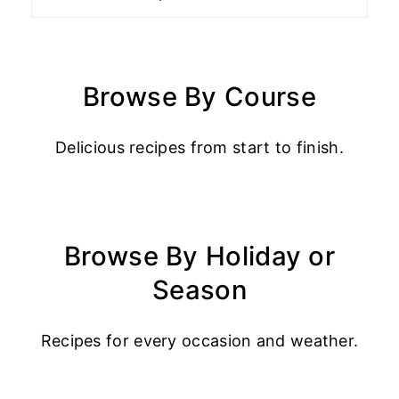
Browse By Course
Delicious recipes from start to finish.
Browse By Holiday or
Season
Recipes for every occasion and weather.