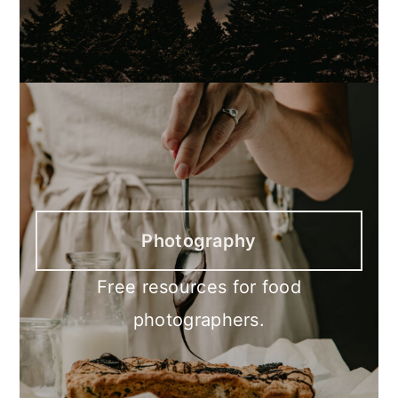
Photography
Free resources for food
photographers.