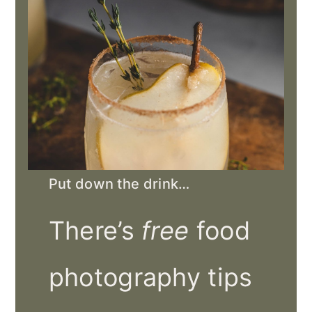
Put down the drink…
There’s
free
food
photography tips