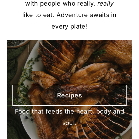
with people who really,
really
like to eat. Adventure awaits in
every plate!
Recipes
Food that feeds the heart, body and
soul.