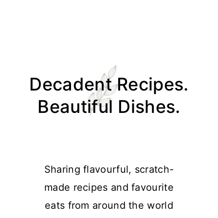
Skip
Skip
Skip
Skip
to
to
to
to
Decadent Recipes.
primary
main
primary
footer
navigation
content
sidebar
Beautiful Dishes.
Sharing flavourful, scratch-
made recipes and favourite
eats from around the world