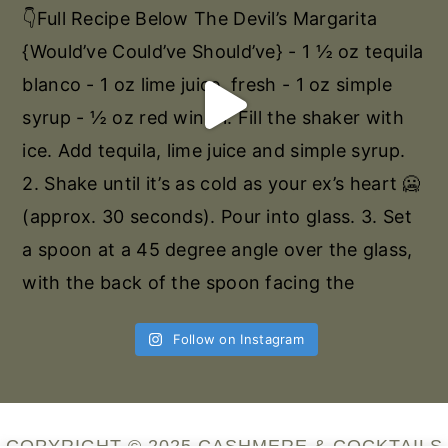
Follow on Instagram
COPYRIGHT © 2025 CASHMERE & COCKTAILS