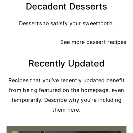
Decadent Desserts
Desserts to satisfy your sweettooth.
See more
dessert recipes
Recently Updated
Recipes that you’ve recently updated benefit
from being featured on the homepage, even
temporarily. Describe why you’re including
them here.