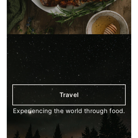
Travel
Experiencing the world through food.