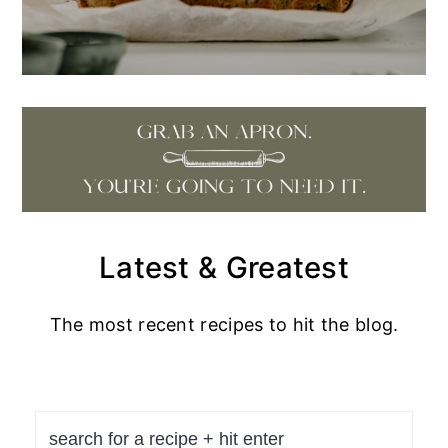
Latest & Greatest
The most recent recipes to hit the blog.