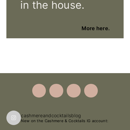
in the house.
More here.
Footer
cashmereandcocktailsblog
New on the Cashmere & Cocktails IG account: