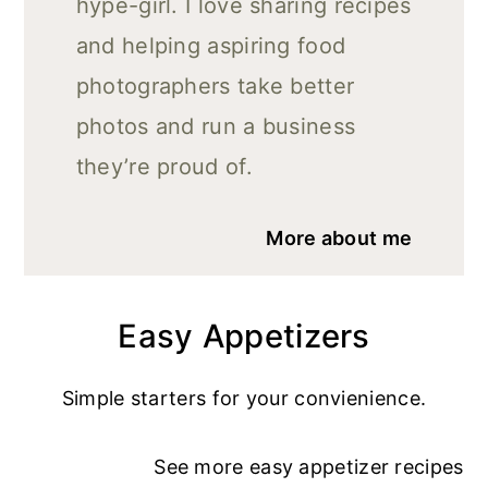
hype-girl. I love sharing recipes
and helping aspiring food
photographers take better
photos and run a business
they’re proud of.
More about me
Easy Appetizers
Simple starters for your convienience.
See more
easy appetizer recipe
s