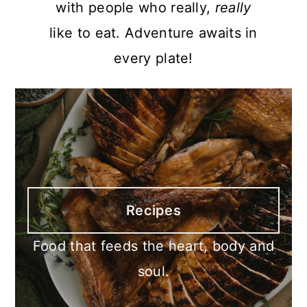
with people who really,
really
like to eat. Adventure awaits in
every plate!
Recipes
Food that feeds the heart, body and
soul.