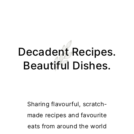
Skip
Skip
Skip
Skip
to
to
to
to
Decadent Recipes.
primary
main
primary
footer
navigation
content
sidebar
Beautiful Dishes.
Sharing flavourful, scratch-
made recipes and favourite
eats from around the world