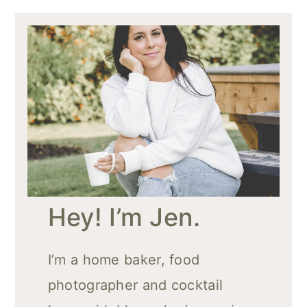
Hey! I’m Jen.
I’m a home baker, food
photographer and cocktail