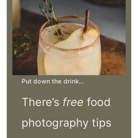
Put down the drink…
There’s
free
food
photography tips