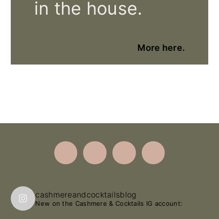
in the house.
More here.
Footer
cashmereandcocktailsblog
New on the Cashmere & Cocktails IG account: