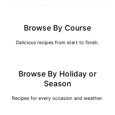
Browse By Course
Delicious recipes from start to finish.
Browse By Holiday or
Season
Recipes for every occasion and weather.