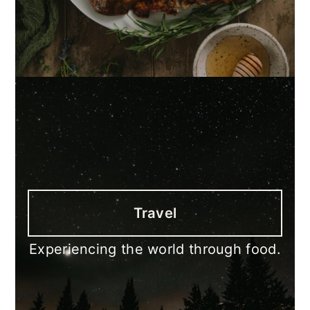
Travel
Experiencing the world through food.