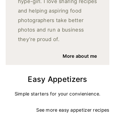
hype-girl. I love sharing recipes
and helping aspiring food
photographers take better
photos and run a business
they’re proud of.
More about me
Easy Appetizers
Simple starters for your convienience.
See more
easy appetizer recipe
s