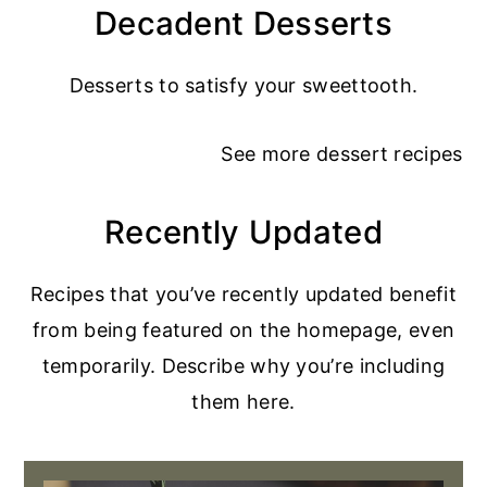
Decadent Desserts
Desserts to satisfy your sweettooth.
See more
dessert recipes
Recently Updated
Recipes that you’ve recently updated benefit
from being featured on the homepage, even
temporarily. Describe why you’re including
them here.