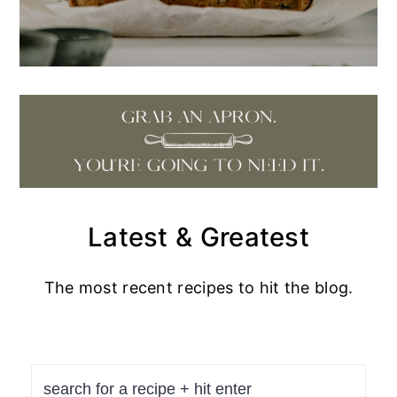
Latest & Greatest
The most recent recipes to hit the blog.