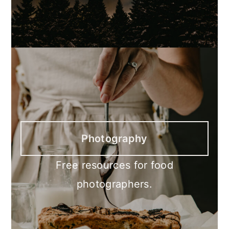
Photography
Free resources for food
photographers.