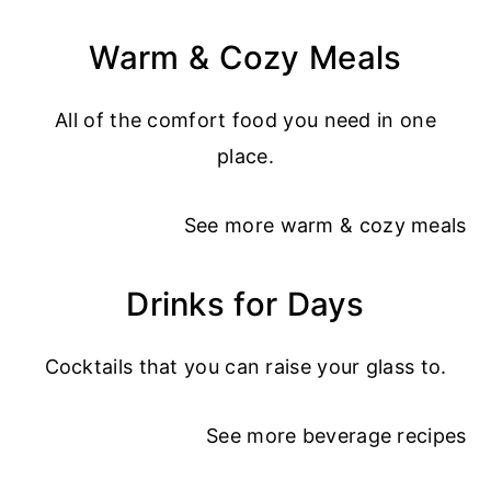
Warm & Cozy Meals
All of the comfort food you need in one
place.
See more
warm & cozy meals
Drinks for Days
Cocktails that you can raise your glass to.
See more
beverage recipes