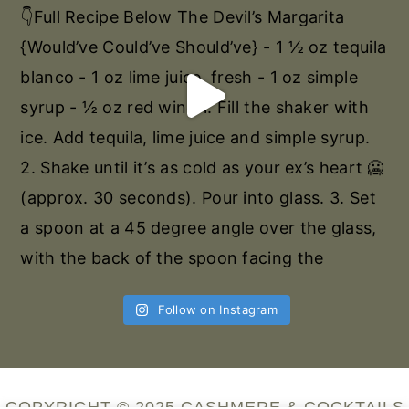
Follow on Instagram
COPYRIGHT © 2025 CASHMERE & COCKTAILS