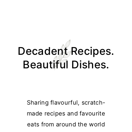
Skip
Skip
Skip
Skip
to
to
to
to
Decadent Recipes.
primary
main
primary
footer
navigation
content
sidebar
Beautiful Dishes.
Sharing flavourful, scratch-
made recipes and favourite
eats from around the world