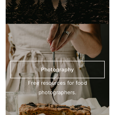
Photography
Free resources for food
photographers.