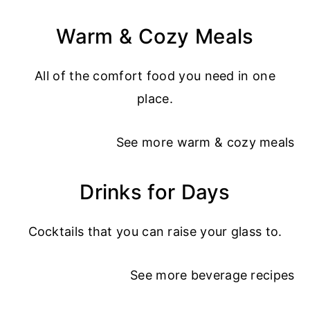
Warm & Cozy Meals
All of the comfort food you need in one
place.
See more
warm & cozy meals
Drinks for Days
Cocktails that you can raise your glass to.
See more
beverage recipes