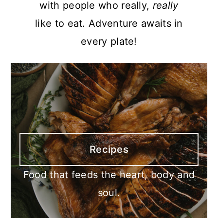
with people who really,
really
like to eat. Adventure awaits in
every plate!
Recipes
Food that feeds the heart, body and
soul.