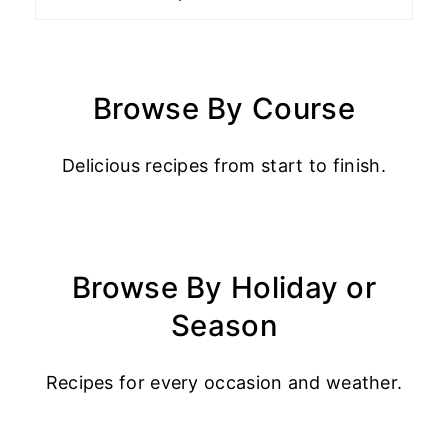
Browse By Course
Delicious recipes from start to finish.
Browse By Holiday or
Season
Recipes for every occasion and weather.