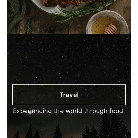
Travel
Experiencing the world through food.