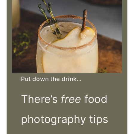
Put down the drink…
There’s
free
food
photography tips