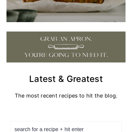
Latest & Greatest
The most recent recipes to hit the blog.