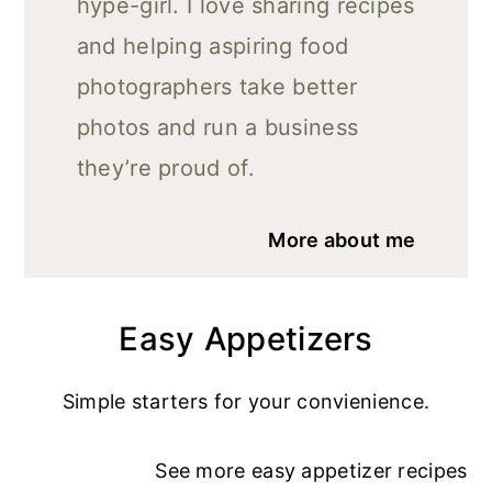
hype-girl. I love sharing recipes
and helping aspiring food
photographers take better
photos and run a business
they’re proud of.
More about me
Easy Appetizers
Simple starters for your convienience.
See more
easy appetizer recipe
s