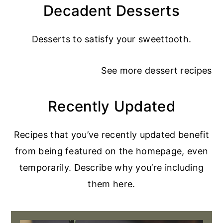
Decadent Desserts
Desserts to satisfy your sweettooth.
See more
dessert recipes
Recently Updated
Recipes that you’ve recently updated benefit
from being featured on the homepage, even
temporarily. Describe why you’re including
them here.