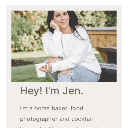
Hey! I’m Jen.
I’m a home baker, food
photographer and cocktail