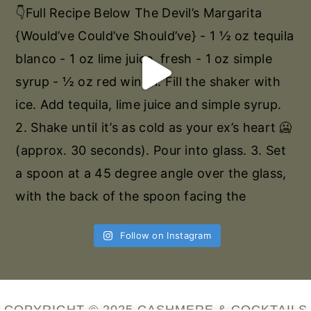
Follow on Instagram
COPYRIGHT © 2025 CASHMERE & COCKTAILS