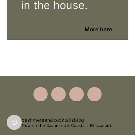
in the house.
More here.
Footer
cashmereandcocktailsblog
New on the Cashmere & Cocktails IG account: