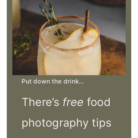
Put down the drink…
There’s
free
food
photography tips