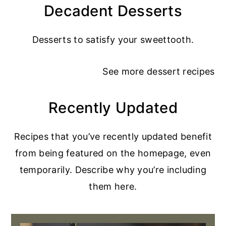
Decadent Desserts
Desserts to satisfy your sweettooth.
See more
dessert recipes
Recently Updated
Recipes that you’ve recently updated benefit
from being featured on the homepage, even
temporarily. Describe why you’re including
them here.