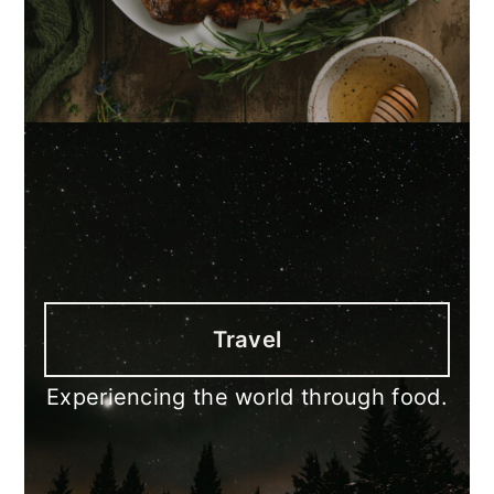
Travel
Experiencing the world through food.