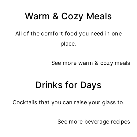
Warm & Cozy Meals
All of the comfort food you need in one
place.
See more
warm & cozy meals
Drinks for Days
Cocktails that you can raise your glass to.
See more
beverage recipes