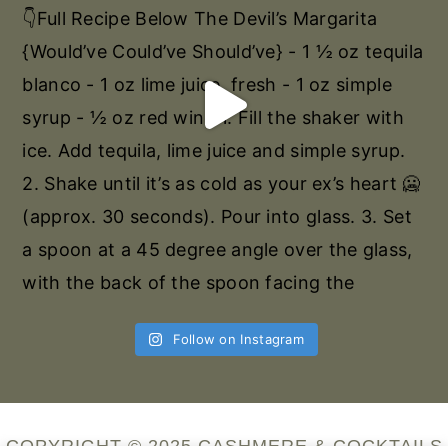
Follow on Instagram
COPYRIGHT © 2025 CASHMERE & COCKTAILS