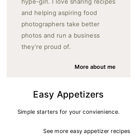
hype-girl. I love sharing recipes
and helping aspiring food
photographers take better
photos and run a business
they’re proud of.
More about me
Easy Appetizers
Simple starters for your convienience.
See more
easy appetizer recipe
s