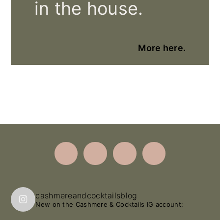
in the house.
More here.
Footer
cashmereandcocktailsblog
New on the Cashmere & Cocktails IG account: