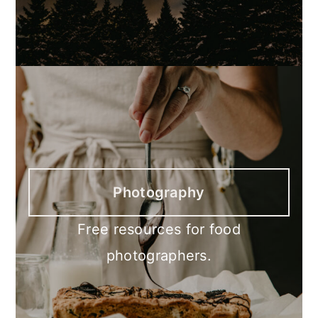
Photography
Free resources for food
photographers.