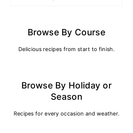
Browse By Course
Delicious recipes from start to finish.
Browse By Holiday or
Season
Recipes for every occasion and weather.