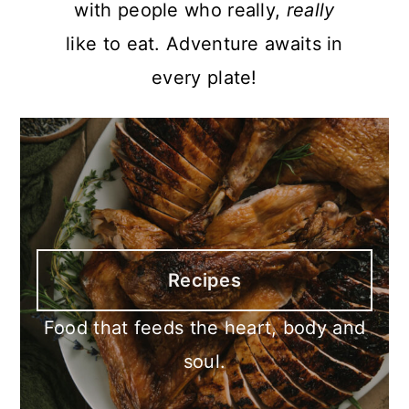
with people who really,
really
like to eat. Adventure awaits in
every plate!
Recipes
Food that feeds the heart, body and
soul.