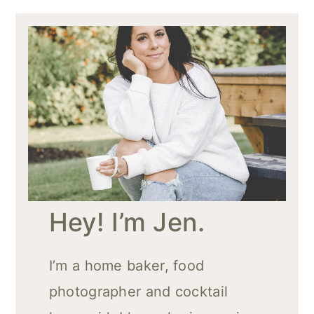
Hey! I’m Jen.
I’m a home baker, food
photographer and cocktail