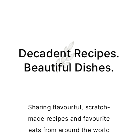
Skip
Skip
Skip
Skip
to
to
to
to
Decadent Recipes.
primary
main
primary
footer
navigation
content
sidebar
Beautiful Dishes.
Sharing flavourful, scratch-
made recipes and favourite
eats from around the world