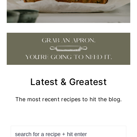
Latest & Greatest
The most recent recipes to hit the blog.