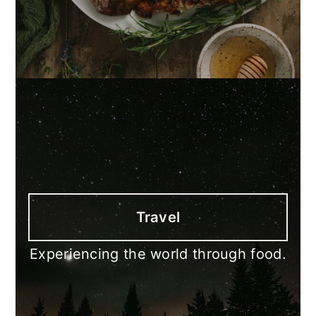
Travel
Experiencing the world through food.