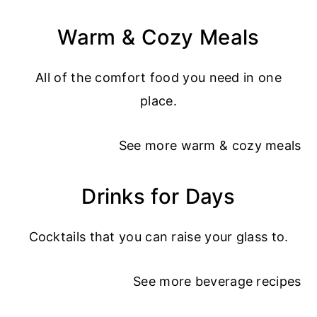
Warm & Cozy Meals
All of the comfort food you need in one
place.
See more
warm & cozy meals
Drinks for Days
Cocktails that you can raise your glass to.
See more
beverage recipes