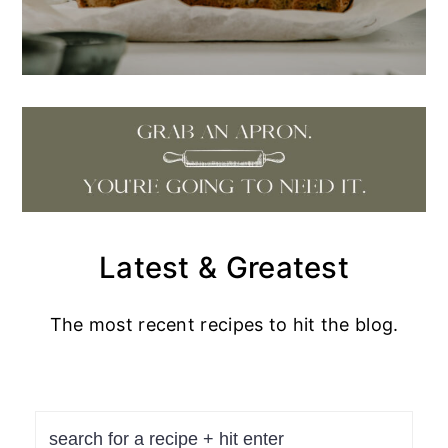
Latest & Greatest
The most recent recipes to hit the blog.