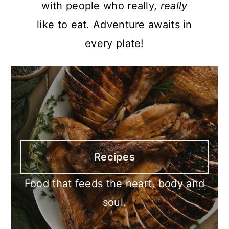
with people who really,
really
like to eat. Adventure awaits in
every plate!
Recipes
Food that feeds the heart, body and
soul.