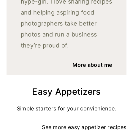
hype-girl. I love sharing recipes
and helping aspiring food
photographers take better
photos and run a business
they’re proud of.
More about me
Easy Appetizers
Simple starters for your convienience.
See more
easy appetizer recipe
s