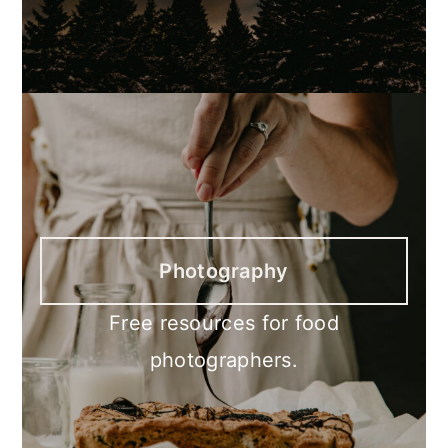
Photography
Free resources for food
photographers.