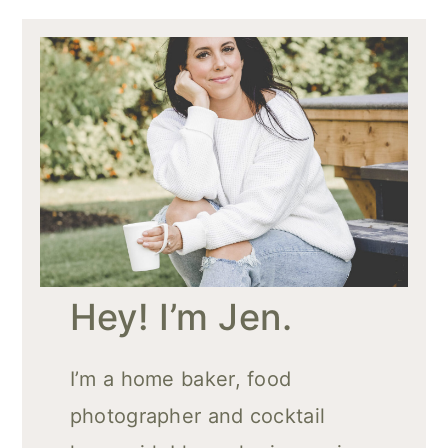
Hey! I’m Jen.
I’m a home baker, food
photographer and cocktail