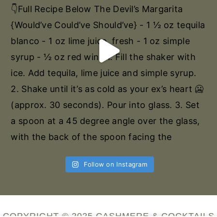
Follow on Instagram
COPYRIGHT © 2025 CASHMERE & COCKTAILS