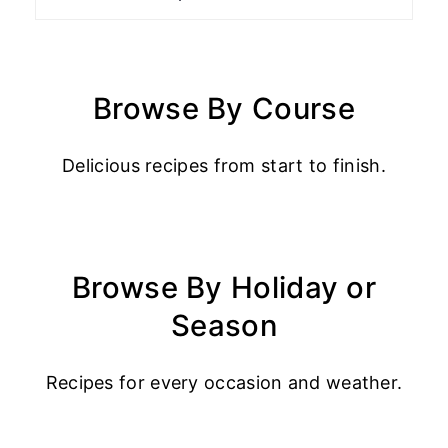
Browse By Course
Delicious recipes from start to finish.
Browse By Holiday or
Season
Recipes for every occasion and weather.