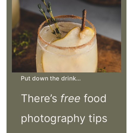
Put down the drink…
There’s
free
food
photography tips