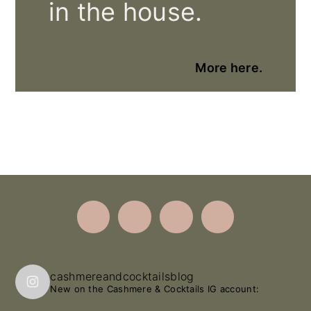
in the house.
More here.
Footer
cashmereandcocktailsblog
New on the Cashmere & Cocktails IG account: