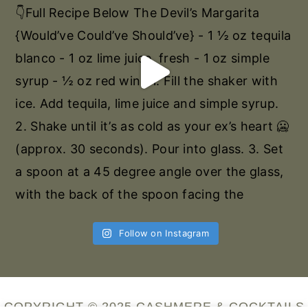
Follow on Instagram
COPYRIGHT © 2025 CASHMERE & COCKTAILS