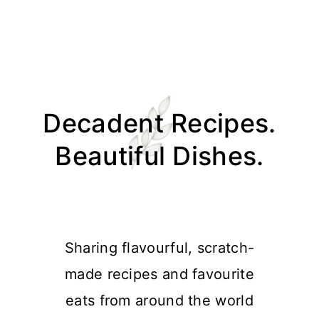
Skip
Skip
Skip
Skip
to
to
to
to
Decadent Recipes.
primary
main
primary
footer
navigation
content
sidebar
Beautiful Dishes.
Sharing flavourful, scratch-
made recipes and favourite
eats from around the world