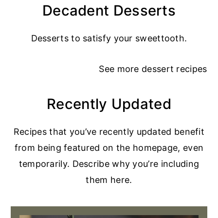
Decadent Desserts
Desserts to satisfy your sweettooth.
See more
dessert recipes
Recently Updated
Recipes that you’ve recently updated benefit
from being featured on the homepage, even
temporarily. Describe why you’re including
them here.