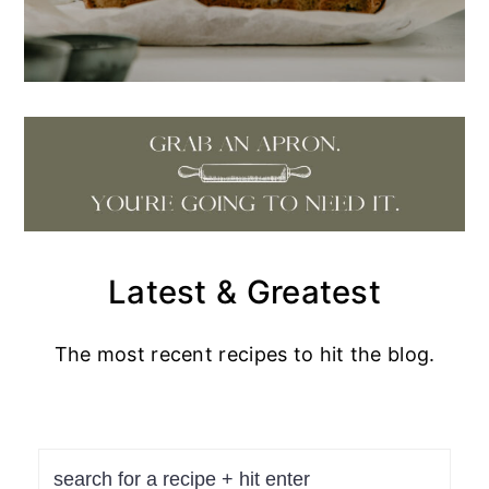
Latest & Greatest
The most recent recipes to hit the blog.