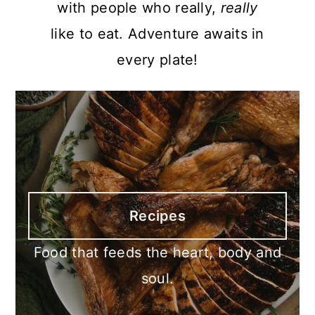
with people who really,
really
like to eat. Adventure awaits in
every plate!
Recipes
Food that feeds the heart, body and
soul.