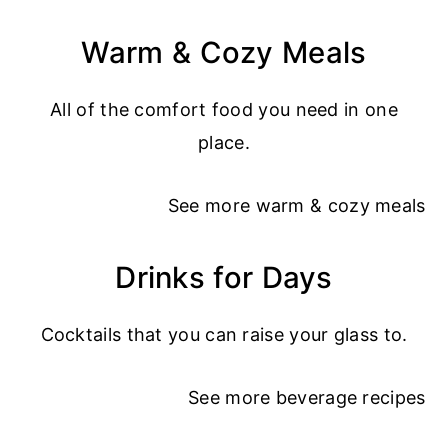
Warm & Cozy Meals
All of the comfort food you need in one
place.
See more
warm & cozy meals
Drinks for Days
Cocktails that you can raise your glass to.
See more
beverage recipes