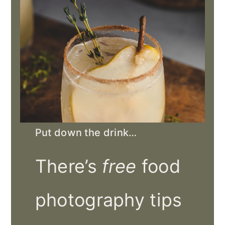
Put down the drink…
There’s
free
food
photography tips