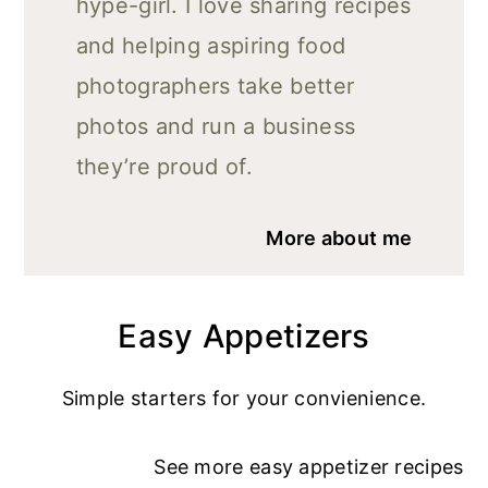
hype-girl. I love sharing recipes
and helping aspiring food
photographers take better
photos and run a business
they’re proud of.
More about me
Easy Appetizers
Simple starters for your convienience.
See more
easy appetizer recipe
s