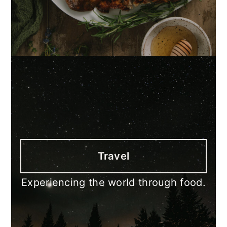
Travel
Experiencing the world through food.