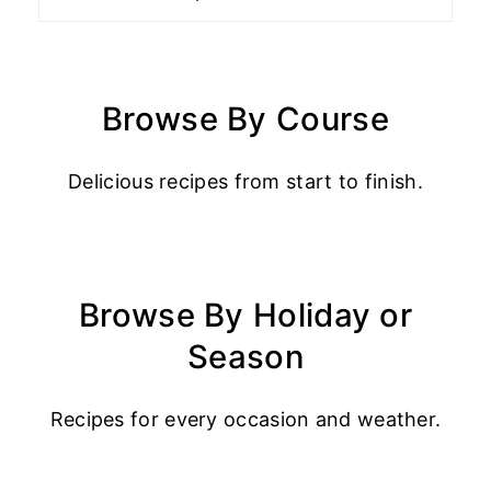
Browse By Course
Delicious recipes from start to finish.
Browse By Holiday or
Season
Recipes for every occasion and weather.