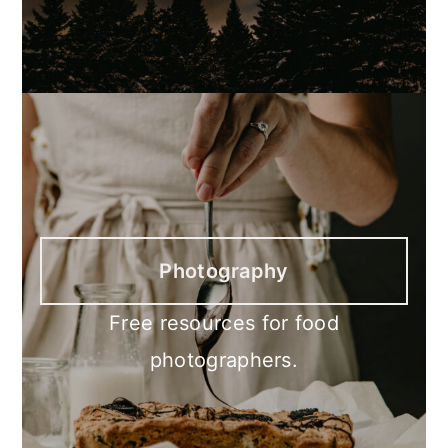
Photography
Free resources for food
photographers.