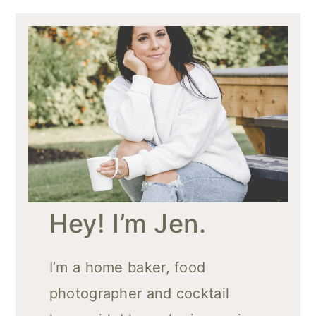
Hey! I’m Jen.
I’m a home baker, food
photographer and cocktail