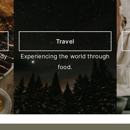
Travel
ody
Experiencing the world through
food.