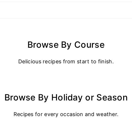
Browse By Course
Delicious recipes from start to finish.
Browse By Holiday or Season
Recipes for every occasion and weather.