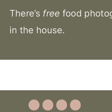
There’s
free
food photog
in the house.