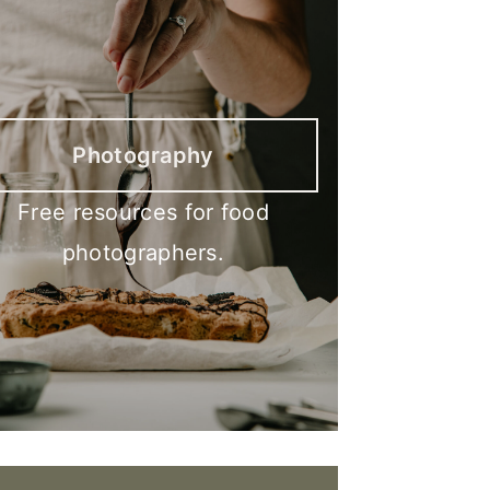
Photography
Free resources for food
photographers.