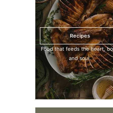
Recipes
Food that feeds the heart, b
and soul.