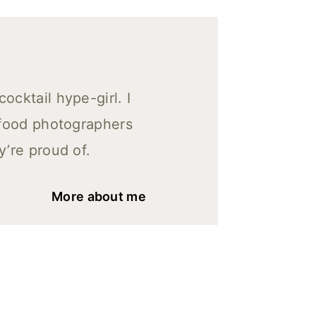
cktail hype-girl. I
 food photographers
y’re proud of.
More about me