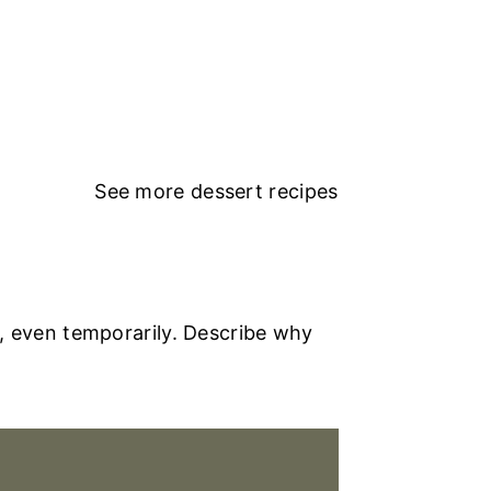
See more
dessert recipes
, even temporarily. Describe why