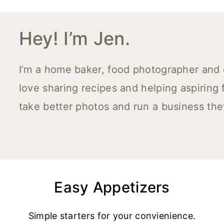
Hey! I’m Jen.
I’m a home baker, food photographer and co
love sharing recipes and helping aspiring
take better photos and run a business the
Easy Appetizers
Simple starters for your convienience.