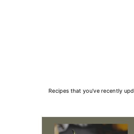
Recipes that you’ve recently up