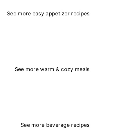
See more
easy appetizer recipe
s
See more
warm & cozy meals
See more
beverage recipes