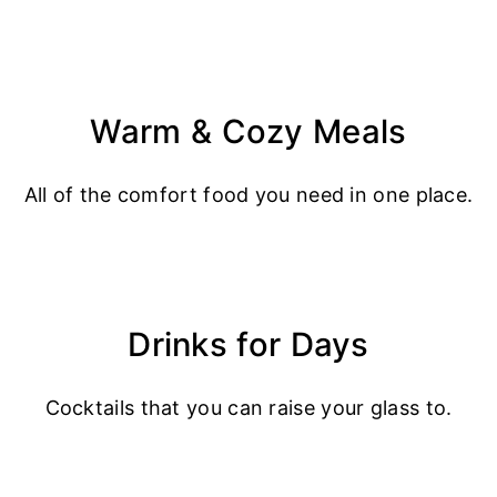
Warm & Cozy Meals
All of the comfort food you need in one place.
Drinks for Days
Cocktails that you can raise your glass to.