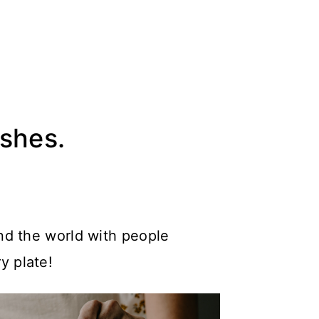
ishes.
nd the world with people
y plate!