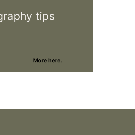
raphy tips
More here.