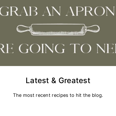
Latest & Greatest
The most recent recipes to hit the blog.