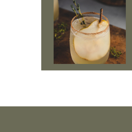
Footer