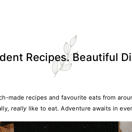
ent Recipes. Beautiful D
atch-made recipes and favourite eats from arou
lly,
really
like to eat. Adventure awaits in ever