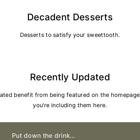
Decadent Desserts
Desserts to satisfy your sweettooth.
Recently Updated
dated benefit from being featured on the homepage
you’re including them here.
Put down the drink…