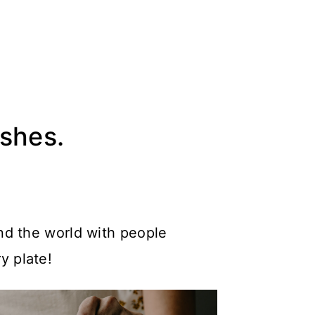
ishes.
nd the world with people
y plate!