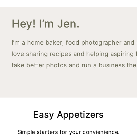
Hey! I’m Jen.
I’m a home baker, food photographer and co
love sharing recipes and helping aspiring
take better photos and run a business the
Easy Appetizers
Simple starters for your convienience.