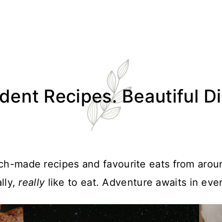
ent Recipes. Beautiful D
atch-made recipes and favourite eats from arou
lly,
really
like to eat. Adventure awaits in ever