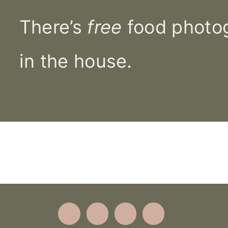
There’s
free
food photog
in the house.