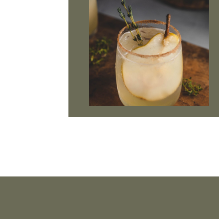
Footer