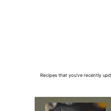
Recipes that you’ve recently up