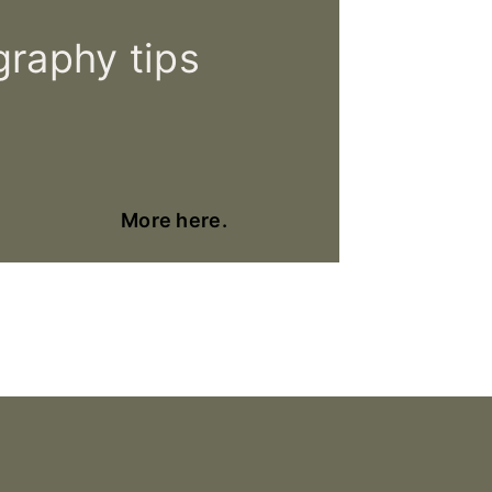
raphy tips
More here.