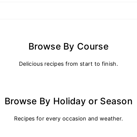
Browse By Course
Delicious recipes from start to finish.
Browse By Holiday or Season
Recipes for every occasion and weather.