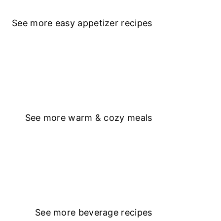
See more
easy appetizer recipe
s
See more
warm & cozy meals
See more
beverage recipes