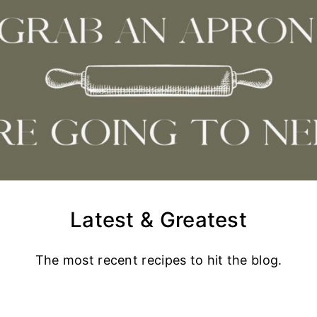
Latest & Greatest
The most recent recipes to hit the blog.