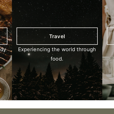
Travel
ody
Experiencing the world through
food.