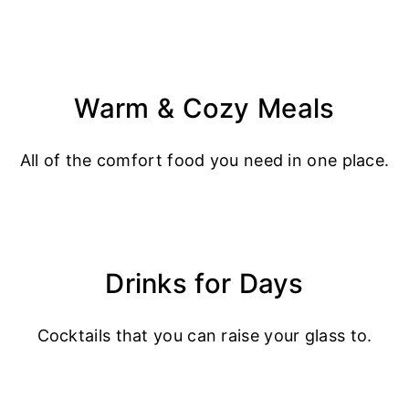
Warm & Cozy Meals
All of the comfort food you need in one place.
Drinks for Days
Cocktails that you can raise your glass to.