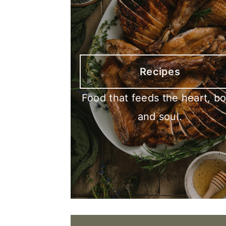
Recipes
Food that feeds the heart, b
and soul.