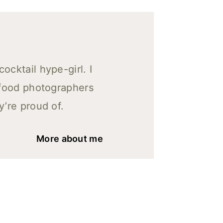
cktail hype-girl. I
 food photographers
y’re proud of.
More about me