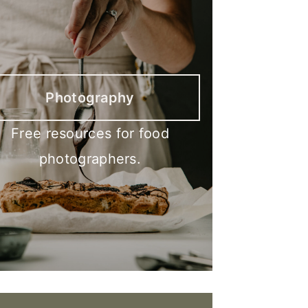
Photography
Free resources for food
photographers.