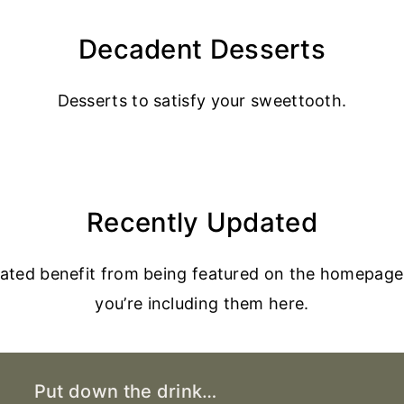
Decadent Desserts
Desserts to satisfy your sweettooth.
Recently Updated
dated benefit from being featured on the homepage
you’re including them here.
Put down the drink…