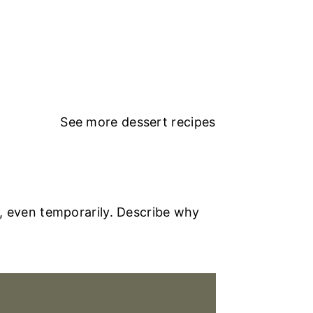
See more
dessert recipes
, even temporarily. Describe why