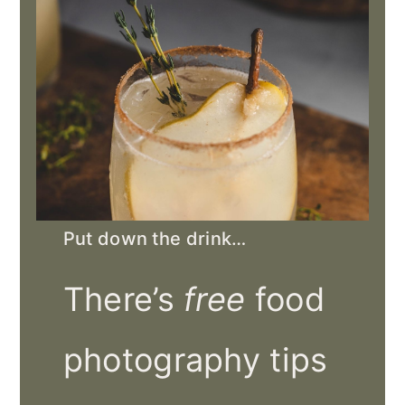
Put down the drink…
There’s
free
food
photography tips