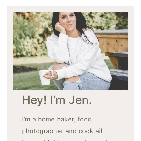
Hey! I’m Jen.
I’m a home baker, food
photographer and cocktail