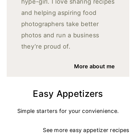
hype-girl. I love sharing recipes
and helping aspiring food
photographers take better
photos and run a business
they’re proud of.
More about me
Easy Appetizers
Simple starters for your convienience.
See more
easy appetizer recipe
s