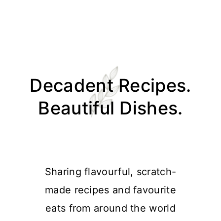
Skip
Skip
Skip
Skip
to
to
to
to
Decadent Recipes.
primary
main
primary
footer
navigation
content
sidebar
Beautiful Dishes.
Sharing flavourful, scratch-
made recipes and favourite
eats from around the world