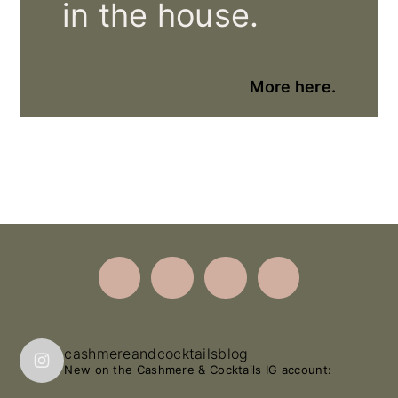
in the house.
More here.
Footer
cashmereandcocktailsblog
New on the Cashmere & Cocktails IG account: