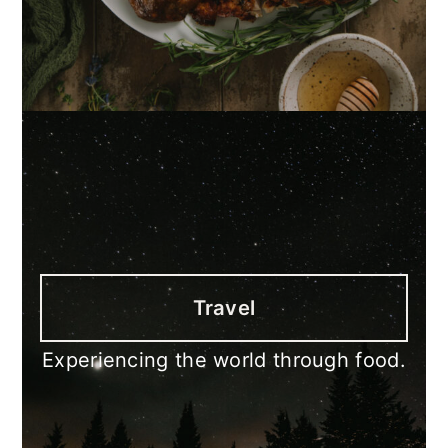
Travel
Experiencing the world through food.