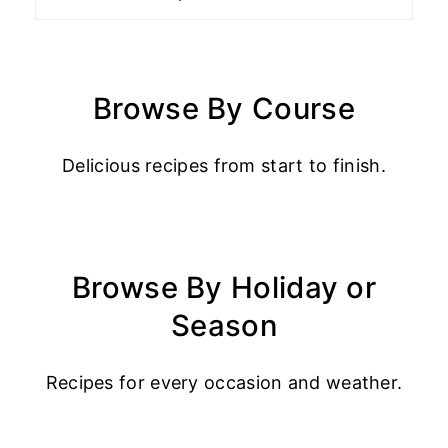
Browse By Course
Delicious recipes from start to finish.
Browse By Holiday or
Season
Recipes for every occasion and weather.