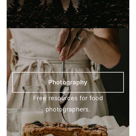
Photography
Free resources for food
photographers.