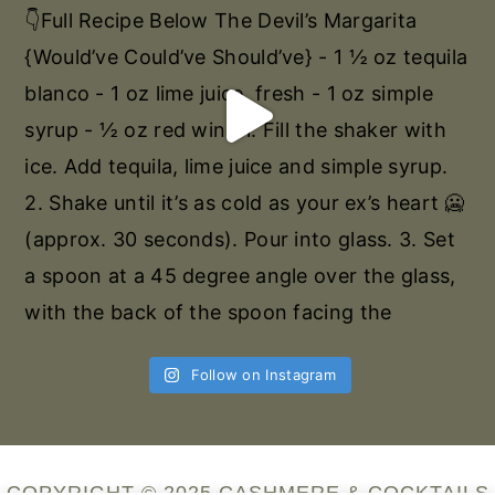
Follow on Instagram
COPYRIGHT © 2025 CASHMERE & COCKTAILS