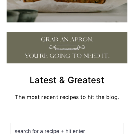
Latest & Greatest
The most recent recipes to hit the blog.