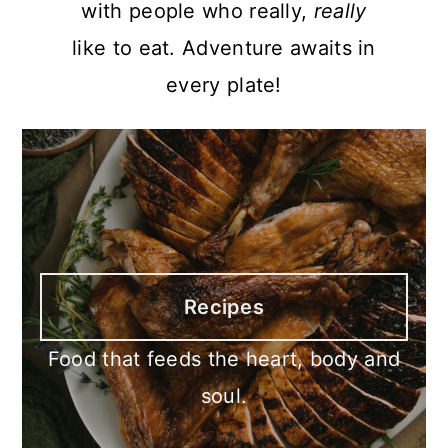
with people who really,
really
like to eat. Adventure awaits in
every plate!
Recipes
Food that feeds the heart, body and
soul.