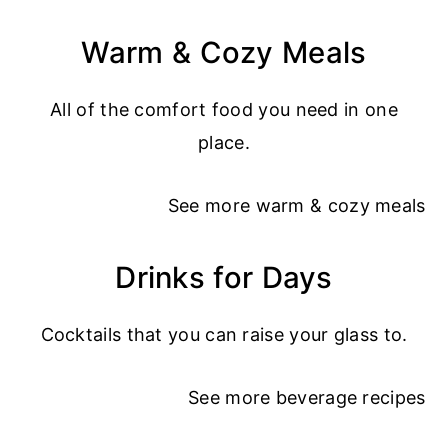
Warm & Cozy Meals
All of the comfort food you need in one
place.
See more
warm & cozy meals
Drinks for Days
Cocktails that you can raise your glass to.
See more
beverage recipes