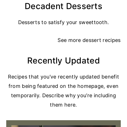
Decadent Desserts
Desserts to satisfy your sweettooth.
See more
dessert recipes
Recently Updated
Recipes that you’ve recently updated benefit
from being featured on the homepage, even
temporarily. Describe why you’re including
them here.