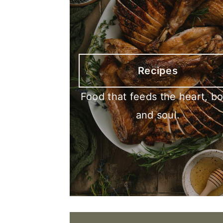
Recipes
Food that feeds the heart, b
and soul.