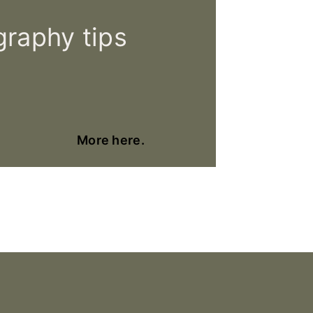
raphy tips
More here.