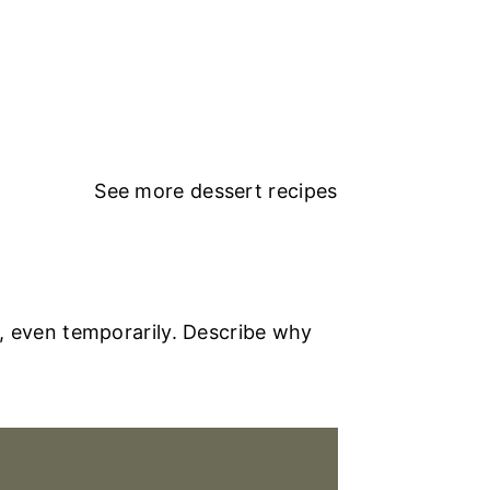
See more
dessert recipes
, even temporarily. Describe why