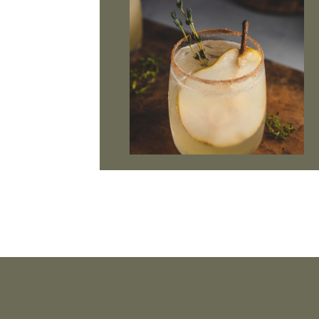
Footer