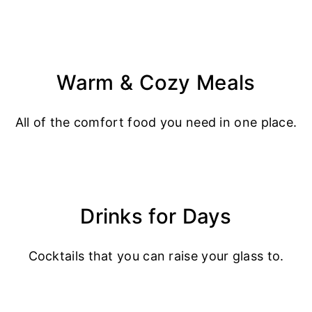
Warm & Cozy Meals
All of the comfort food you need in one place.
Drinks for Days
Cocktails that you can raise your glass to.