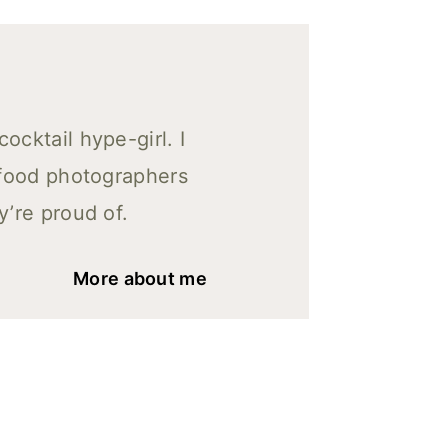
cktail hype-girl. I
 food photographers
y’re proud of.
More about me