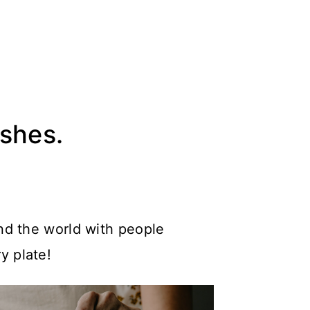
ishes.
nd the world with people
y plate!