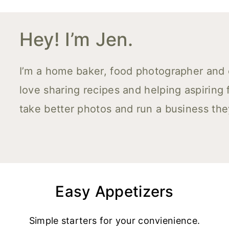
Hey! I’m Jen.
I’m a home baker, food photographer and co
love sharing recipes and helping aspiring
take better photos and run a business the
Easy Appetizers
Simple starters for your convienience.