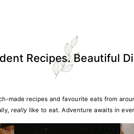
ent Recipes. Beautiful D
atch-made recipes and favourite eats from arou
lly,
really
like to eat. Adventure awaits in ever