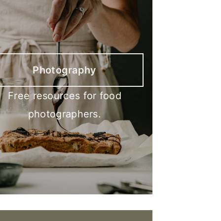
Photography
Free resources for food
photographers.