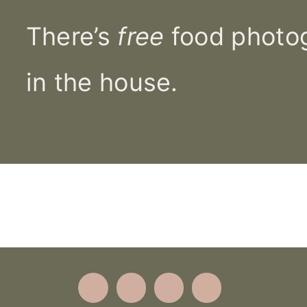
There’s
free
food photog
in the house.