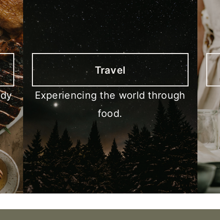
Travel
ody
Experiencing the world through
food.