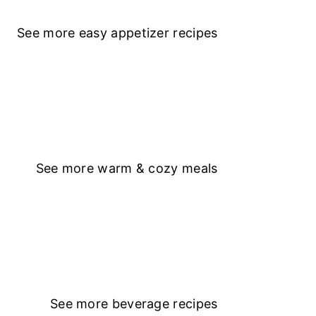
See more
easy appetizer recipe
s
See more
warm & cozy meals
See more
beverage recipes