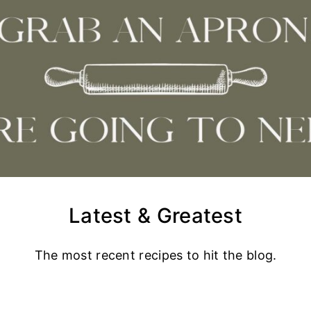
Latest & Greatest
The most recent recipes to hit the blog.