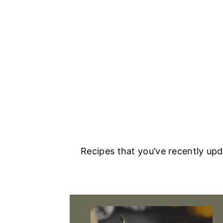
Recipes that you’ve recently up