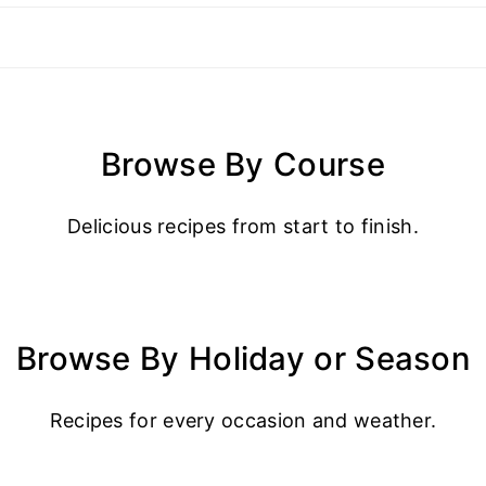
Browse By Course
Delicious recipes from start to finish.
Browse By Holiday or Season
Recipes for every occasion and weather.