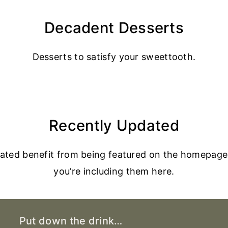
Decadent Desserts
Desserts to satisfy your sweettooth.
Recently Updated
dated benefit from being featured on the homepage
you’re including them here.
Put down the drink…