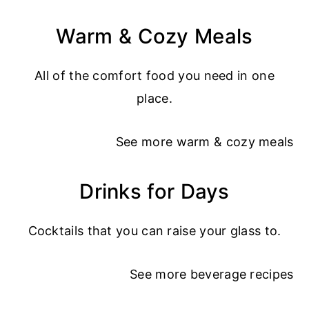
Warm & Cozy Meals
All of the comfort food you need in one
place.
See more
warm & cozy meals
Drinks for Days
Cocktails that you can raise your glass to.
See more
beverage recipes