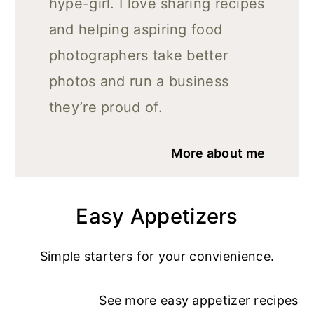
hype-girl. I love sharing recipes
and helping aspiring food
photographers take better
photos and run a business
they’re proud of.
More about me
Easy Appetizers
Simple starters for your convienience.
See more
easy appetizer recipe
s