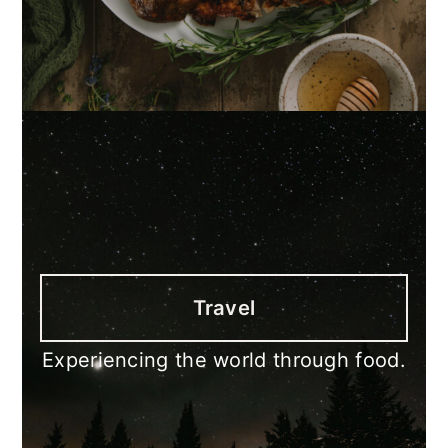
Travel
Experiencing the world through food.