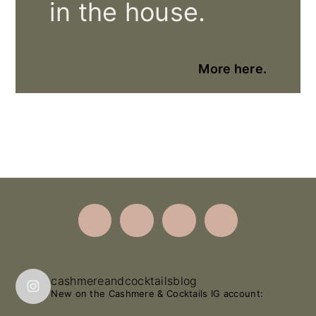
in the house.
More here.
Footer
cashmereandcocktailsblog
New on the Cashmere & Cocktails IG account: