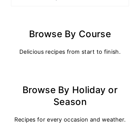
Browse By Course
Delicious recipes from start to finish.
Browse By Holiday or
Season
Recipes for every occasion and weather.