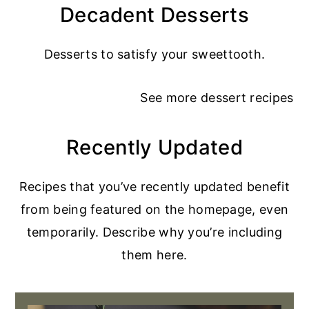
Decadent Desserts
Desserts to satisfy your sweettooth.
See more
dessert recipes
Recently Updated
Recipes that you’ve recently updated benefit
from being featured on the homepage, even
temporarily. Describe why you’re including
them here.