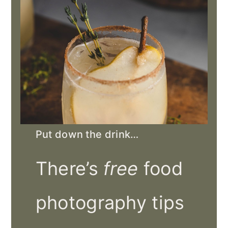
Put down the drink…
There’s
free
food
photography tips