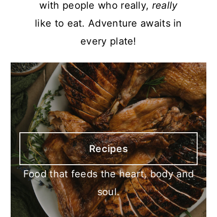
with people who really,
really
like to eat. Adventure awaits in
every plate!
Recipes
Food that feeds the heart, body and
soul.