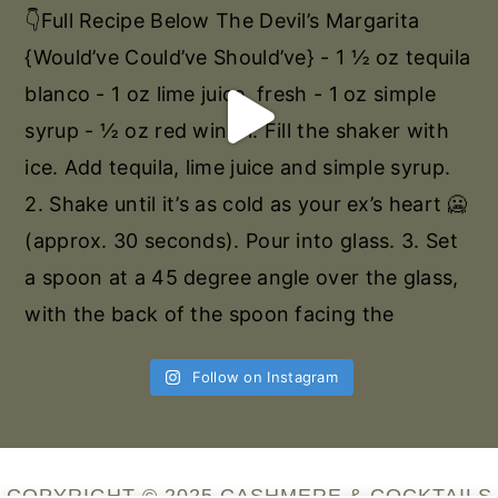
Follow on Instagram
COPYRIGHT © 2025 CASHMERE & COCKTAILS