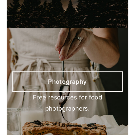
Photography
Free resources for food
photographers.