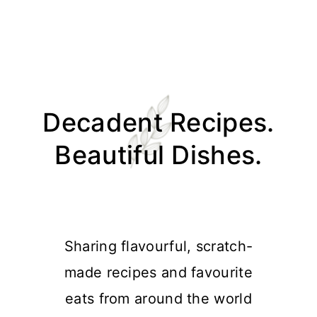
Skip
Skip
Skip
Skip
to
to
to
to
Decadent Recipes.
primary
main
primary
footer
navigation
content
sidebar
Beautiful Dishes.
Sharing flavourful, scratch-
made recipes and favourite
eats from around the world