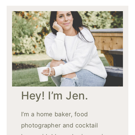
Hey! I’m Jen.
I’m a home baker, food
photographer and cocktail