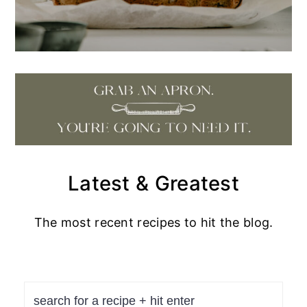
Latest & Greatest
The most recent recipes to hit the blog.