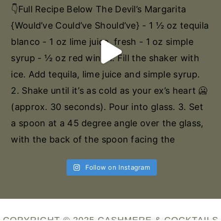
Follow on Instagram
COPYRIGHT © 2025 CASHMERE & COCKTAILS