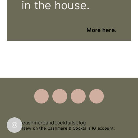
in the house.
More here.
Footer
cashmereandcocktailsblog
New on the Cashmere & Cocktails IG account: