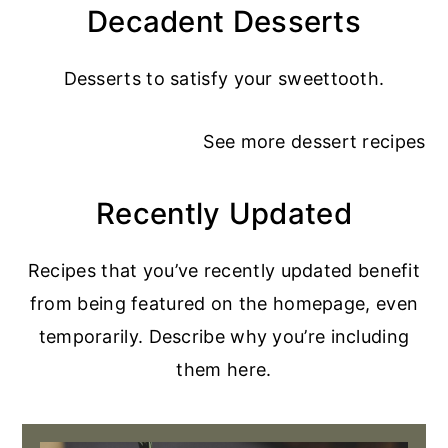
Decadent Desserts
Desserts to satisfy your sweettooth.
See more
dessert recipes
Recently Updated
Recipes that you’ve recently updated benefit
from being featured on the homepage, even
temporarily. Describe why you’re including
them here.