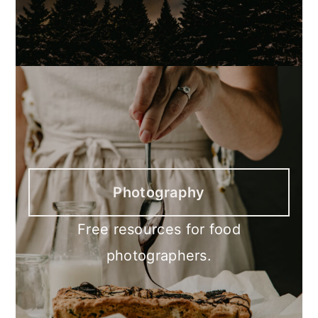
Photography
Free resources for food
photographers.