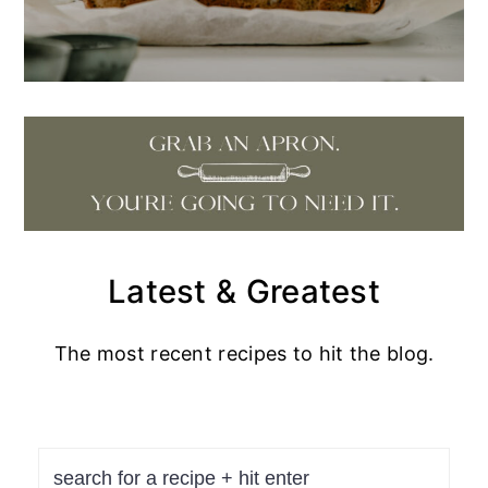
Latest & Greatest
The most recent recipes to hit the blog.