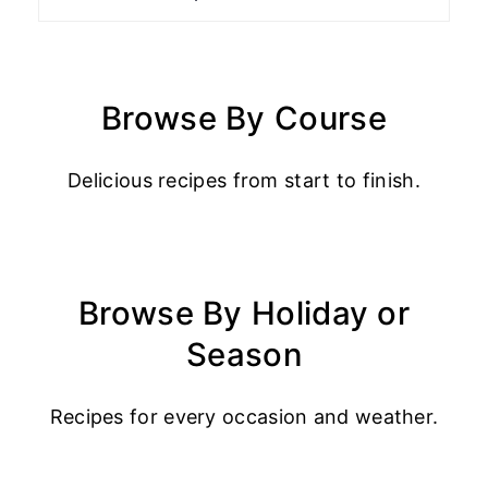
Browse By Course
Delicious recipes from start to finish.
Browse By Holiday or
Season
Recipes for every occasion and weather.