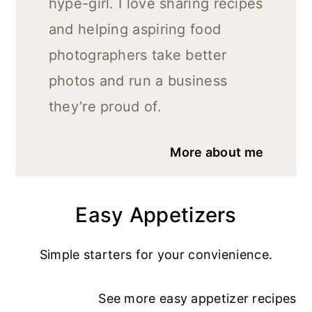
hype-girl. I love sharing recipes
and helping aspiring food
photographers take better
photos and run a business
they’re proud of.
More about me
Easy Appetizers
Simple starters for your convienience.
See more
easy appetizer recipe
s