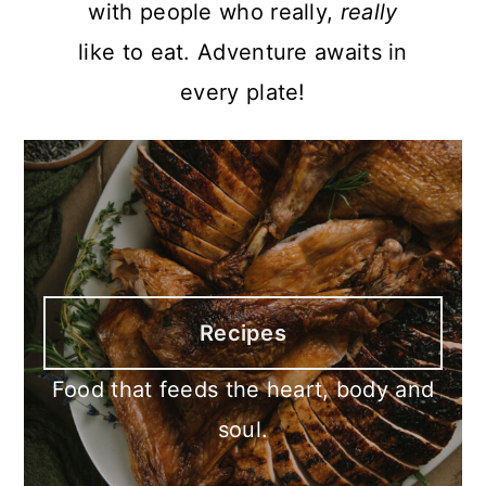
with people who really,
really
like to eat. Adventure awaits in
every plate!
Recipes
Food that feeds the heart, body and
soul.