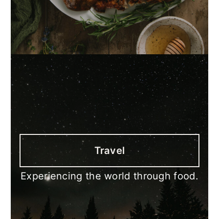
Travel
Experiencing the world through food.