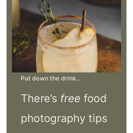
Put down the drink…
There’s
free
food
photography tips