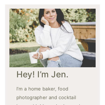
Hey! I’m Jen.
I’m a home baker, food
photographer and cocktail