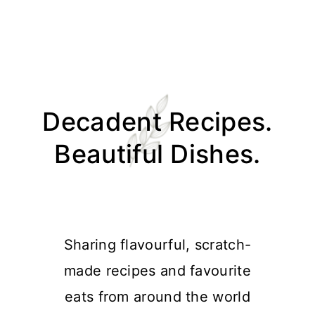
Skip
Skip
Skip
Skip
to
to
to
to
Decadent Recipes.
primary
main
primary
footer
navigation
content
sidebar
Beautiful Dishes.
Sharing flavourful, scratch-
made recipes and favourite
eats from around the world