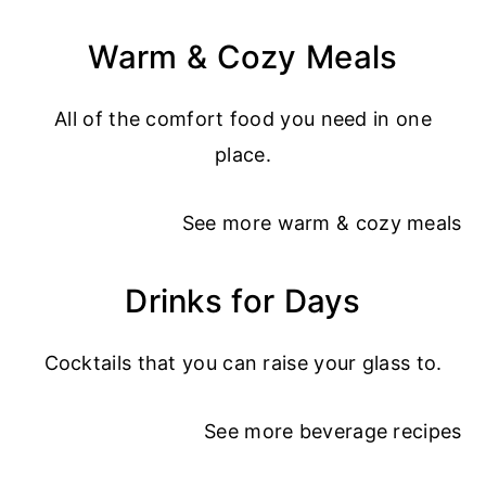
Warm & Cozy Meals
All of the comfort food you need in one
place.
See more
warm & cozy meals
Drinks for Days
Cocktails that you can raise your glass to.
See more
beverage recipes