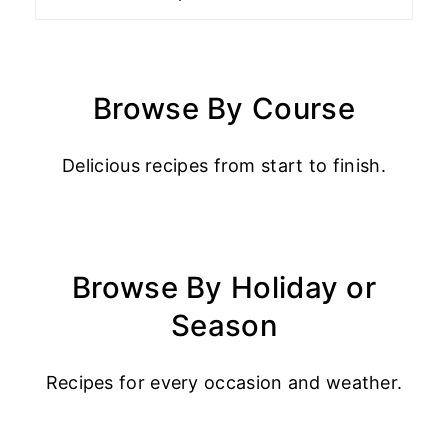
Browse By Course
Delicious recipes from start to finish.
Browse By Holiday or
Season
Recipes for every occasion and weather.