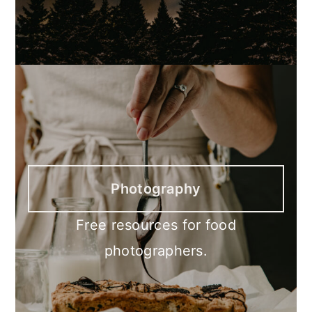
Photography
Free resources for food
photographers.