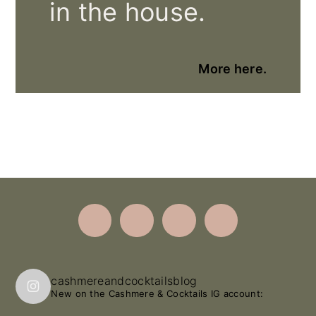
in the house.
More here.
Footer
cashmereandcocktailsblog
New on the Cashmere & Cocktails IG account: