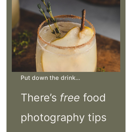
Put down the drink…
There’s
free
food
photography tips