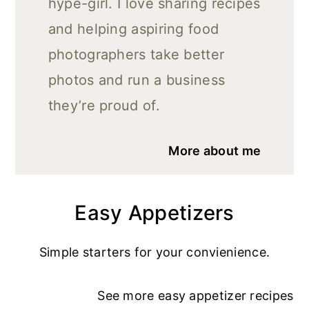
hype-girl. I love sharing recipes
and helping aspiring food
photographers take better
photos and run a business
they’re proud of.
More about me
Easy Appetizers
Simple starters for your convienience.
See more
easy appetizer recipe
s