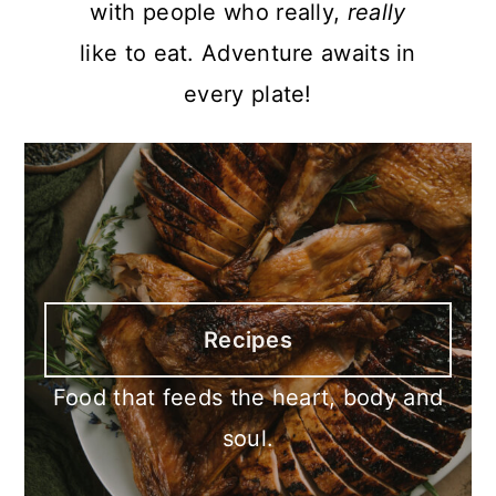
with people who really,
really
like to eat. Adventure awaits in
every plate!
Recipes
Food that feeds the heart, body and
soul.