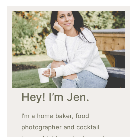
Hey! I’m Jen.
I’m a home baker, food
photographer and cocktail