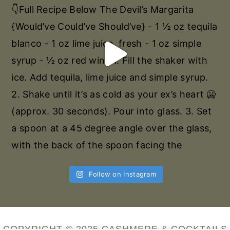
Follow on Instagram
COPYRIGHT © 2025 CASHMERE & COCKTAILS