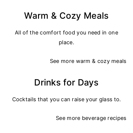
Warm & Cozy Meals
All of the comfort food you need in one
place.
See more
warm & cozy meals
Drinks for Days
Cocktails that you can raise your glass to.
See more
beverage recipes