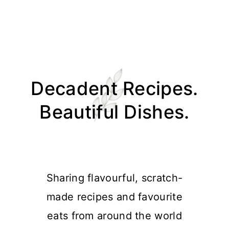
Skip
Skip
Skip
Skip
to
to
to
to
Decadent Recipes.
primary
main
primary
footer
navigation
content
sidebar
Beautiful Dishes.
Sharing flavourful, scratch-
made recipes and favourite
eats from around the world