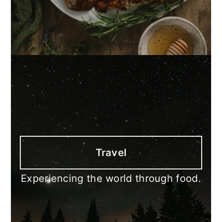
Travel
Experiencing the world through food.