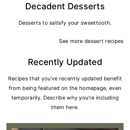
Decadent Desserts
Desserts to satisfy your sweettooth.
See more
dessert recipes
Recently Updated
Recipes that you’ve recently updated benefit
from being featured on the homepage, even
temporarily. Describe why you’re including
them here.