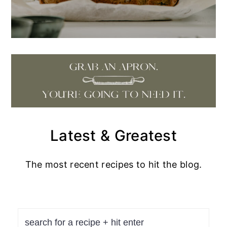
Latest & Greatest
The most recent recipes to hit the blog.